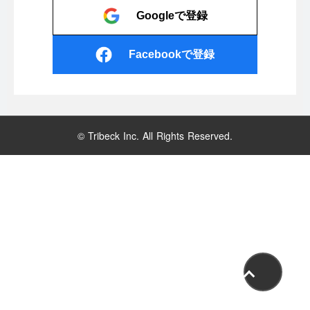
Googleで登録
Facebookで登録
© Tribeck Inc. All Rights Reserved.